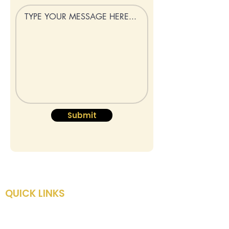
Submit
QUICK LINKS
HOME