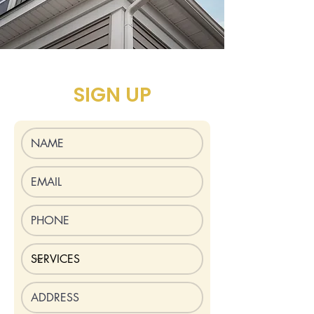
SIGN UP