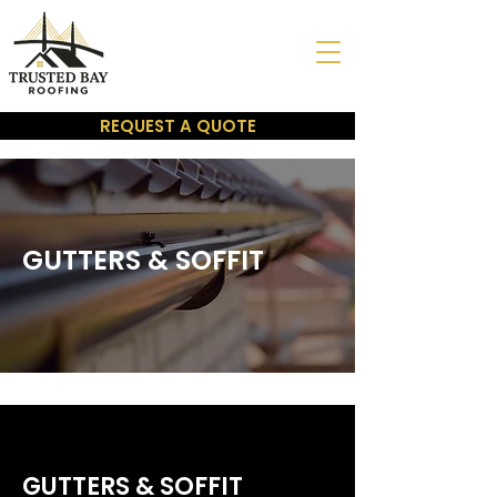
REQUEST A QUOTE
GUTTERS & SOFFIT
GUTTERS & SOFFIT