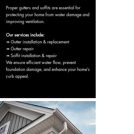
Proper gutters and soffits are essential for
protecting your home from water damage and
improving ventilation.
Our services include:
↠ Gutter installation & replacement
↠ Gutter repair
↠ Soffit installation & repair
We ensure efficient water flow, prevent
foundation damage, and enhance your home’s
curb appeal.